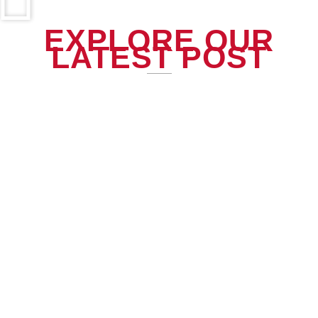
EXPLORE OUR
LATEST POST