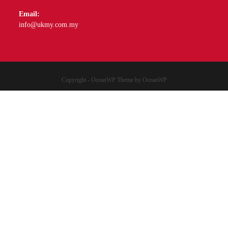
Email:
info@ukmy.com.my
Copyright - OceanWP Theme by OceanWP