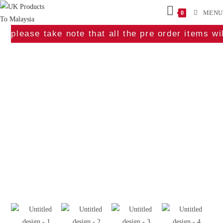
MENU
0
please take note that all the pre order items w