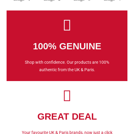
100% GENUINE
Shop with confidence. Our products are 100%
authentic from the UK & Paris.
GREAT DEAL
Your favourite UK & Paris brands, now just a click