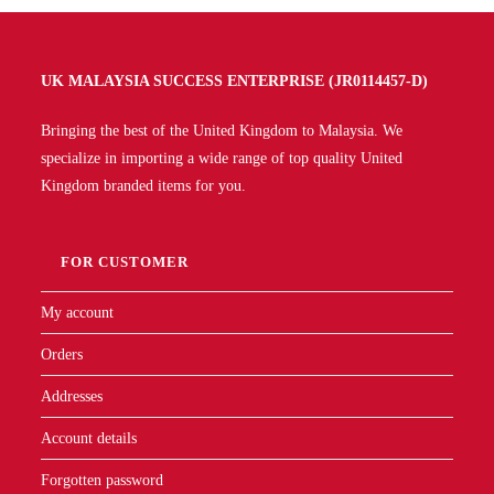
UK MALAYSIA SUCCESS ENTERPRISE (JR0114457-D)
Bringing the best of the United Kingdom to Malaysia. We
specialize in importing a wide range of top quality United
Kingdom branded items for you.
FOR CUSTOMER
My account
Orders
Addresses
Account details
Forgotten password