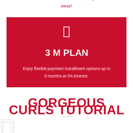
away!
3 M PLAN
Enjoy flexible payment installment options up to
3 months at 0% interest.
GORGEOUS
CURLS TUTORIAL