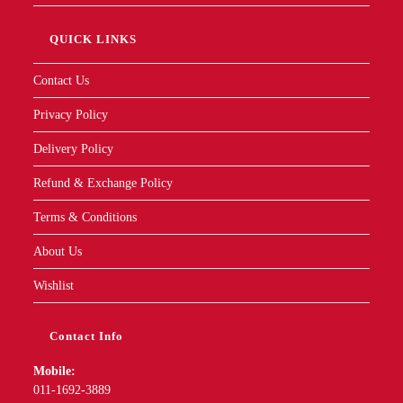
QUICK LINKS
Contact Us
Privacy Policy
Delivery Policy
Refund & Exchange Policy
Terms & Conditions
About Us
Wishlist
Contact Info
Mobile:
011-1692-3889