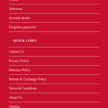
Addresses
Account details
Forgotten password
QUICK LINKS
Contact Us
Privacy Policy
Delivery Policy
Refund & Exchange Policy
Terms & Conditions
About Us
Wishlist