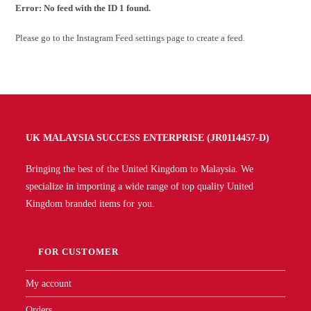
Error: No feed with the ID 1 found.
Please go to the Instagram Feed settings page to create a feed.
UK MALAYSIA SUCCESS ENTERPRISE (JR0114457-D)
Bringing the best of the United Kingdom to Malaysia. We
specialize in importing a wide range of top quality United
Kingdom branded items for you.
FOR CUSTOMER
My account
Orders