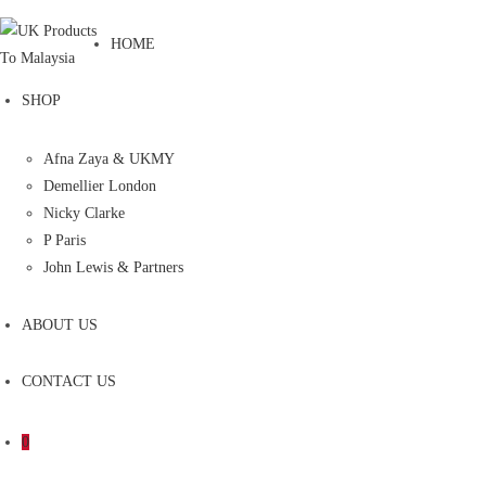
HOME
SHOP
Afna Zaya & UKMY
Demellier London
Nicky Clarke
P Paris
John Lewis & Partners
ABOUT US
CONTACT US
0