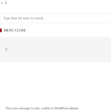
0
MENU
CLOSE
.
This error message is only visible to WordPress admins