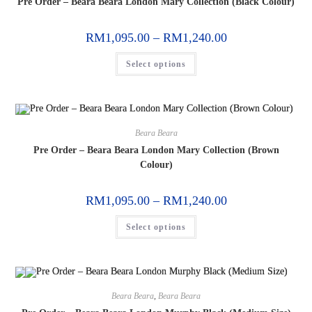
Pre Order – Beara Beara London Mary Collection (Black Colour)
RM
1,095.00
–
RM
1,240.00
Select options
Beara Beara
Pre Order – Beara Beara London Mary Collection (Brown
Colour)
RM
1,095.00
–
RM
1,240.00
Select options
Beara Beara
,
Beara Beara