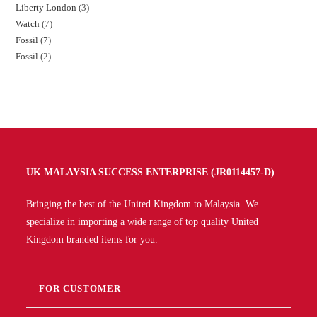
Liberty London
3
Watch
7
Fossil
7
Fossil
2
UK MALAYSIA SUCCESS ENTERPRISE (JR0114457-D)
Bringing the best of the United Kingdom to Malaysia. We
specialize in importing a wide range of top quality United
Kingdom branded items for you.
FOR CUSTOMER