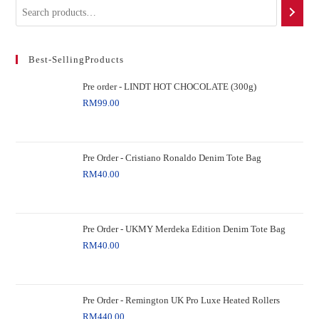
Best-SellingProducts
Pre order - LINDT HOT CHOCOLATE (300g)
RM
99.00
Pre Order - Cristiano Ronaldo Denim Tote Bag
RM
40.00
Pre Order - UKMY Merdeka Edition Denim Tote Bag
RM
40.00
Pre Order - Remington UK Pro Luxe Heated Rollers
RM
440.00