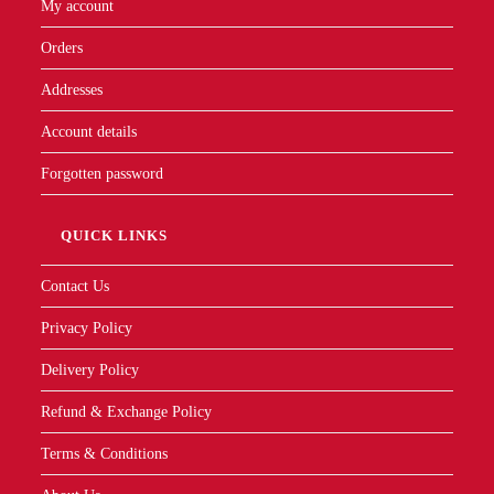
My account
Orders
Addresses
Account details
Forgotten password
QUICK LINKS
Contact Us
Privacy Policy
Delivery Policy
Refund & Exchange Policy
Terms & Conditions