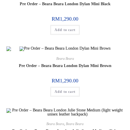
Pre Order – Beara Beara London Dylan Mini Black
RM
1,290.00
Add to cart
Beara Beara
Pre Order – Beara Beara London Dylan Mini Brown
RM
1,290.00
Add to cart
Beara Beara
,
Beara Beara