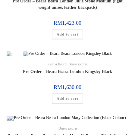
Pre Order – Beara Beara London Julie Stone Medium (light
weight unisex leather backpack)
RM
1,423.00
Add to cart
Beara Beara
,
Beara Beara
Pre Order – Beara Beara London Kingsley Black
RM
1,630.00
Add to cart
Beara Beara