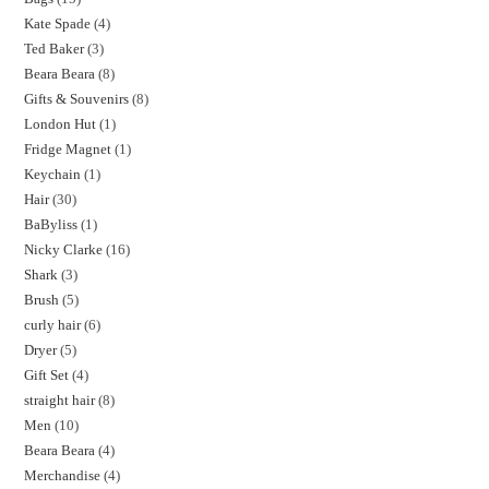
Kate Spade
4
Ted Baker
3
Beara Beara
8
Gifts & Souvenirs
8
London Hut
1
Fridge Magnet
1
Keychain
1
Hair
30
BaByliss
1
Nicky Clarke
16
Shark
3
Brush
5
curly hair
6
Dryer
5
Gift Set
4
straight hair
8
Men
10
Beara Beara
4
Merchandise
4