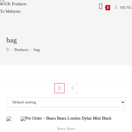
MENU
0
bag
>
Products
>
bag
Beara Beara