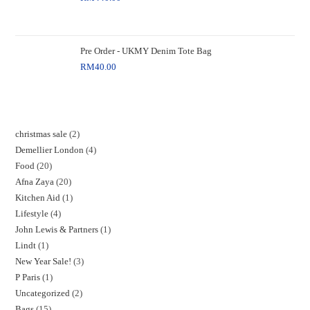
Pre Order - UKMY Denim Tote Bag
RM
40.00
christmas sale
2
Demellier London
4
Food
20
Afna Zaya
20
Kitchen Aid
1
Lifestyle
4
John Lewis & Partners
1
Lindt
1
New Year Sale!
3
P Paris
1
Uncategorized
2
Bags
15