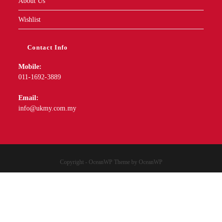
About Us
Wishlist
Contact Info
Mobile:
011-1692-3889
Email:
info@ukmy.com.my
Copyright - OceanWP Theme by OceanWP