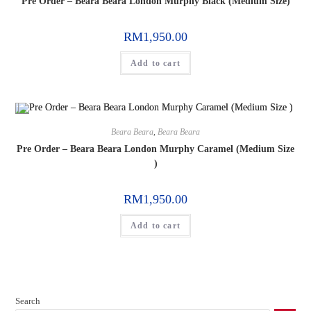
Pre Order – Beara Beara London Murphy Black (Medium Size)
RM
1,950.00
Add to cart
Beara Beara
,
Beara Beara
Pre Order – Beara Beara London Murphy Caramel (Medium Size
)
RM
1,950.00
Add to cart
Search