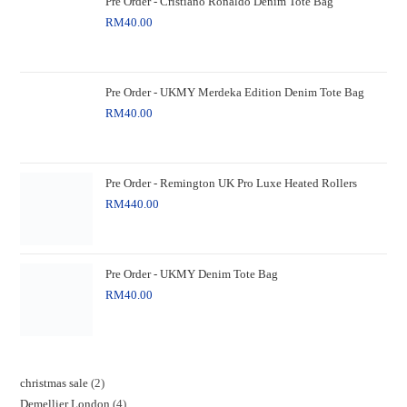
Pre Order - Cristiano Ronaldo Denim Tote Bag
RM
40.00
Pre Order - UKMY Merdeka Edition Denim Tote Bag
RM
40.00
Pre Order - Remington UK Pro Luxe Heated Rollers
RM
440.00
Pre Order - UKMY Denim Tote Bag
RM
40.00
christmas sale
2
Demellier London
4