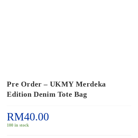
Pre Order – UKMY Merdeka
Edition Denim Tote Bag
RM
40.00
100 in stock