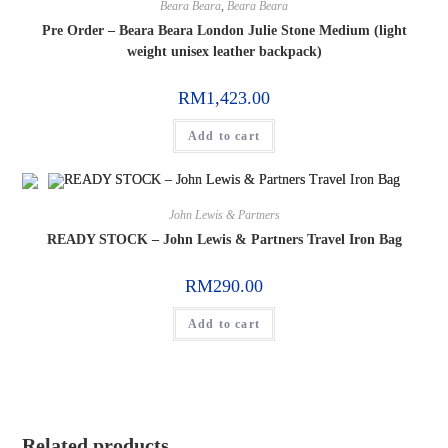
Beara Beara
,
Beara Beara
Pre Order – Beara Beara London Julie Stone Medium (light
weight unisex leather backpack)
RM
1,423.00
Add to cart
John Lewis & Partners
READY STOCK – John Lewis & Partners Travel Iron Bag
RM
290.00
Add to cart
Related products