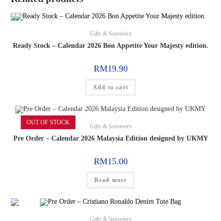
Gifts & Souvenirs
Ready Stock – Calendar 2026 Bon Appetite Your Majesty edition.
RM
19.90
Add to cart
OUT OF STOCK
Gifts & Souvenirs
Pre Order – Calendar 2026 Malaysia Edition designed by UKMY
RM
15.00
Read more
Gifts & Souvenirs