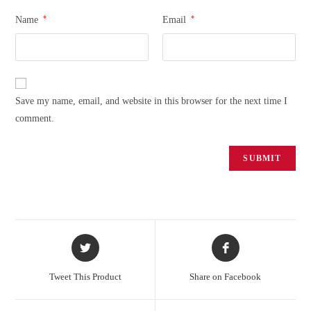
*
*
Name
Email
Save my name, email, and website in this browser for the next time I
comment.
Tweet This Product
Share on Facebook