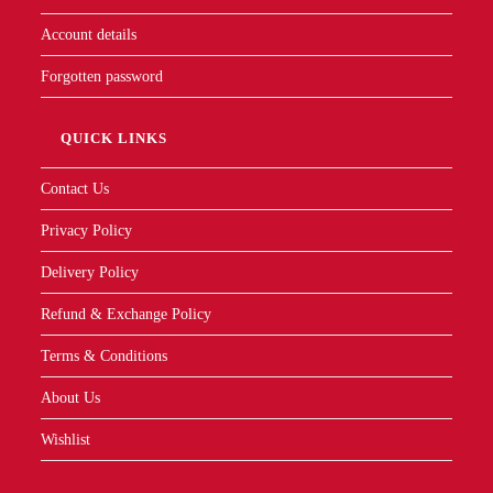
Contact Us
Privacy Policy
Delivery Policy
Refund & Exchange Policy
Terms & Conditions
About Us
Wishlist
Contact Info
Mobile:
011-1692-3889
Email:
info@ukmy.com.my