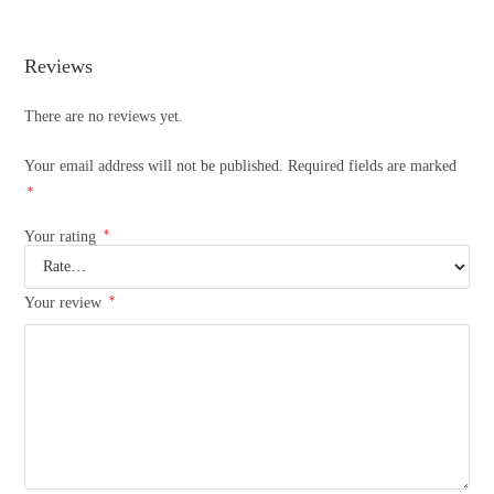
Reviews
There are no reviews yet.
Your email address will not be published.
Required fields are marked
*
*
Your rating
*
Your review