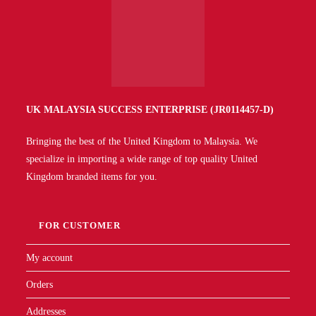
UK MALAYSIA SUCCESS ENTERPRISE (JR0114457-D)
Bringing the best of the United Kingdom to Malaysia. We
specialize in importing a wide range of top quality United
Kingdom branded items for you.
FOR CUSTOMER
My account
Orders
Addresses
Account details
Forgotten password
QUICK LINKS