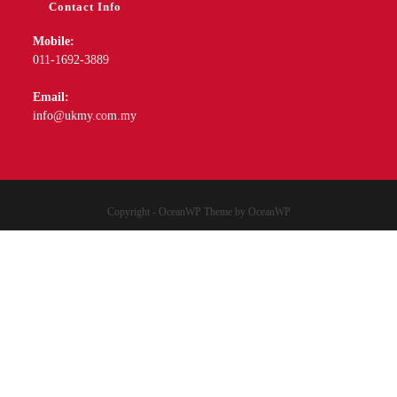
Copyright - OceanWP Theme by OceanWP