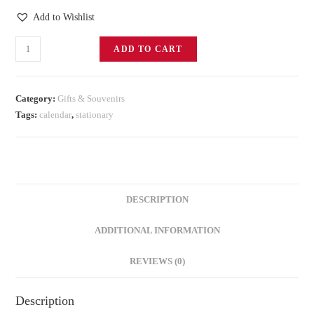
Add to Wishlist
ADD TO CART
Category:
Gifts & Souvenirs
Tags:
calendar
,
stationary
DESCRIPTION
ADDITIONAL INFORMATION
REVIEWS (0)
Description