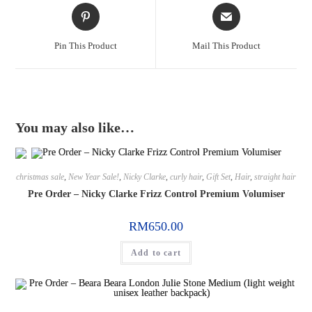
Pin This Product
Mail This Product
You may also like…
christmas sale
,
New Year Sale!
,
Nicky Clarke
,
curly hair
,
Gift Set
,
Hair
,
straight hair
Pre Order – Nicky Clarke Frizz Control Premium Volumiser
RM
650.00
Add to cart