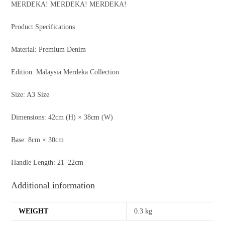
MERDEKA! MERDEKA! MERDEKA!
Product Specifications
Material: Premium Denim
Edition: Malaysia Merdeka Collection
Size: A3 Size
Dimensions: 42cm (H) × 38cm (W)
Base: 8cm × 30cm
Handle Length: 21–22cm
Additional information
WEIGHT
0.3 kg