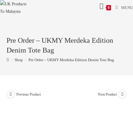
MENU
0
Pre Order – UKMY Merdeka Edition
Denim Tote Bag
>
Shop
>
Pre Order – UKMY Merdeka Edition Denim Tote Bag
Previous Product
Next Product