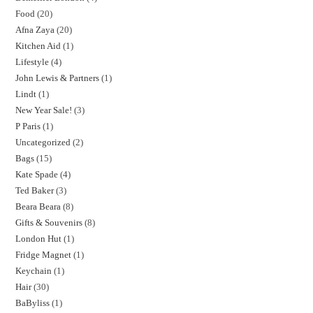
Food
20
Afna Zaya
20
Kitchen Aid
1
Lifestyle
4
John Lewis & Partners
1
Lindt
1
New Year Sale!
3
P Paris
1
Uncategorized
2
Bags
15
Kate Spade
4
Ted Baker
3
Beara Beara
8
Gifts & Souvenirs
8
London Hut
1
Fridge Magnet
1
Keychain
1
Hair
30
BaByliss
1