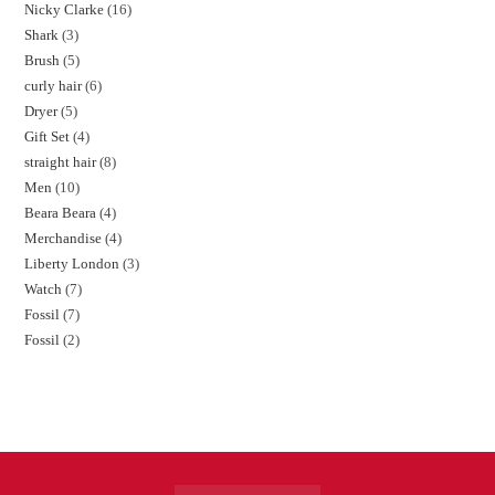
Nicky Clarke
16
Shark
3
Brush
5
curly hair
6
Dryer
5
Gift Set
4
straight hair
8
Men
10
Beara Beara
4
Merchandise
4
Liberty London
3
Watch
7
Fossil
7
Fossil
2