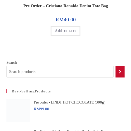
Pre Order – Cristiano Ronaldo Denim Tote Bag
RM
40.00
Add to cart
Search
Best-SellingProducts
Pre order - LINDT HOT CHOCOLATE (300g)
RM
99.00