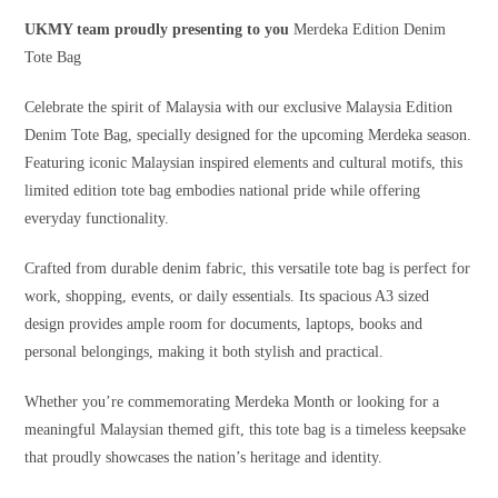
UKMY team proudly presenting to you
Merdeka Edition Denim
Tote Bag
Celebrate the spirit of Malaysia with our exclusive Malaysia Edition
Denim Tote Bag, specially designed for the upcoming Merdeka season.
Featuring iconic Malaysian inspired elements and cultural motifs, this
limited edition tote bag embodies national pride while offering
everyday functionality.
Crafted from durable denim fabric, this versatile tote bag is perfect for
work, shopping, events, or daily essentials. Its spacious A3 sized
design provides ample room for documents, laptops, books and
personal belongings, making it both stylish and practical.
Whether you’re commemorating Merdeka Month or looking for a
meaningful Malaysian themed gift, this tote bag is a timeless keepsake
that proudly showcases the nation’s heritage and identity.