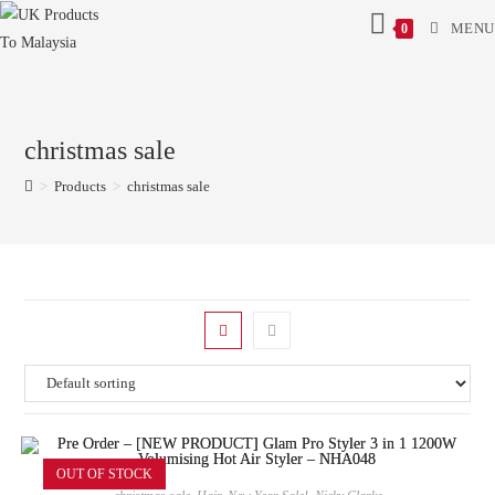
MENU
0
christmas sale
>
Products
>
christmas sale
OUT OF STOCK