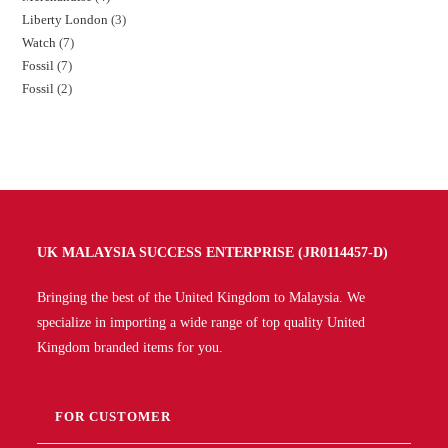
Liberty London
3
Watch
7
Fossil
7
Fossil
2
UK MALAYSIA SUCCESS ENTERPRISE (JR0114457-D)
Bringing the best of the United Kingdom to Malaysia. We
specialize in importing a wide range of top quality United
Kingdom branded items for you.
FOR CUSTOMER