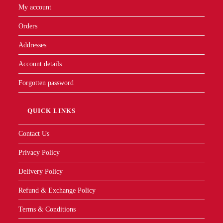
My account
Orders
Addresses
Account details
Forgotten password
QUICK LINKS
Contact Us
Privacy Policy
Delivery Policy
Refund & Exchange Policy
Terms & Conditions