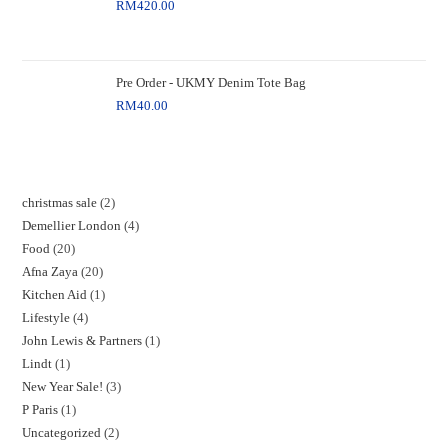
RM
420.00
Pre Order - UKMY Denim Tote Bag
RM
40.00
christmas sale
2
Demellier London
4
Food
20
Afna Zaya
20
Kitchen Aid
1
Lifestyle
4
John Lewis & Partners
1
Lindt
1
New Year Sale!
3
P Paris
1
Uncategorized
2