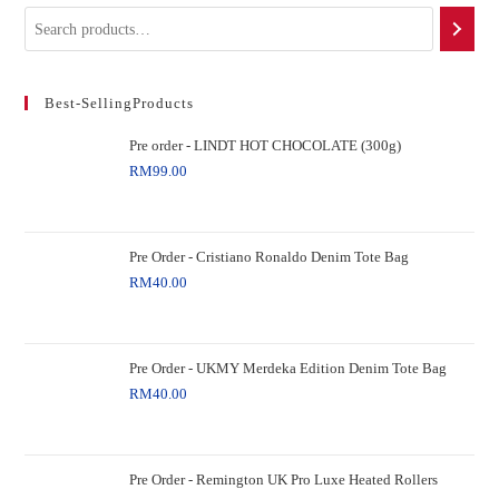
Best-SellingProducts
Pre order - LINDT HOT CHOCOLATE (300g)
RM
99.00
Pre Order - Cristiano Ronaldo Denim Tote Bag
RM
40.00
Pre Order - UKMY Merdeka Edition Denim Tote Bag
RM
40.00
Pre Order - Remington UK Pro Luxe Heated Rollers