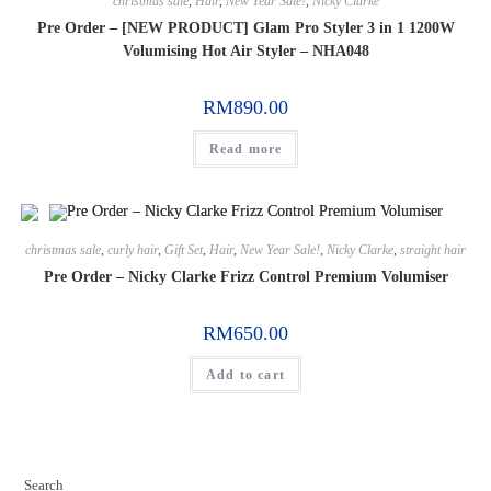
christmas sale
,
Hair
,
New Year Sale!
,
Nicky Clarke
Pre Order – [NEW PRODUCT] Glam Pro Styler 3 in 1 1200W
Volumising Hot Air Styler – NHA048
RM
890.00
Read more
christmas sale
,
curly hair
,
Gift Set
,
Hair
,
New Year Sale!
,
Nicky Clarke
,
straight hair
Pre Order – Nicky Clarke Frizz Control Premium Volumiser
RM
650.00
Add to cart
Search