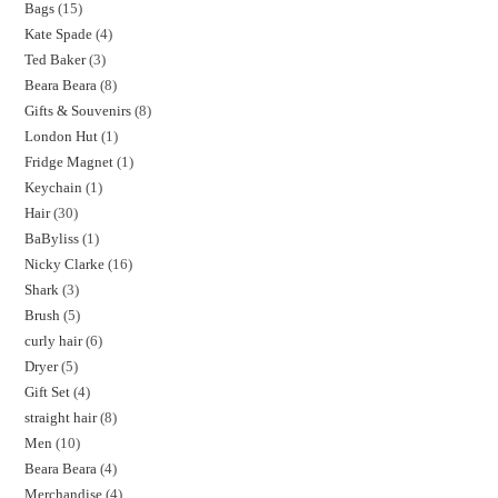
Bags
15
Kate Spade
4
Ted Baker
3
Beara Beara
8
Gifts & Souvenirs
8
London Hut
1
Fridge Magnet
1
Keychain
1
Hair
30
BaByliss
1
Nicky Clarke
16
Shark
3
Brush
5
curly hair
6
Dryer
5
Gift Set
4
straight hair
8
Men
10
Beara Beara
4
Merchandise
4