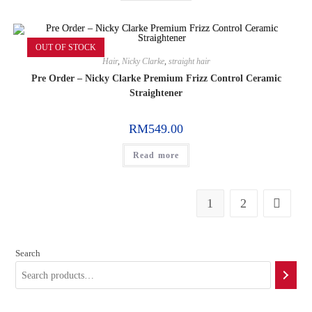
OUT OF STOCK
Hair
,
Nicky Clarke
,
straight hair
Pre Order – Nicky Clarke Premium Frizz Control Ceramic
Straightener
RM
549.00
Read more
1
2
Search