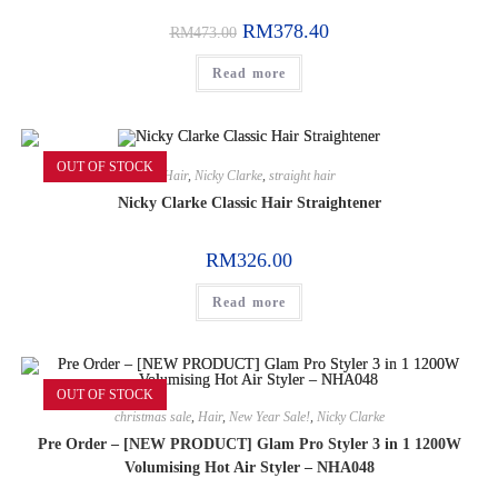
RM
378.40
RM
473.00
Read more
OUT OF STOCK
Hair
,
Nicky Clarke
,
straight hair
Nicky Clarke Classic Hair Straightener
RM
326.00
Read more
OUT OF STOCK
christmas sale
,
Hair
,
New Year Sale!
,
Nicky Clarke
Pre Order – [NEW PRODUCT] Glam Pro Styler 3 in 1 1200W
Volumising Hot Air Styler – NHA048