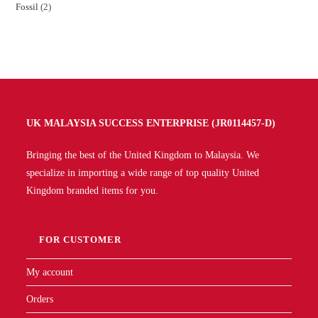
Fossil
2
UK MALAYSIA SUCCESS ENTERPRISE (JR0114457-D)
Bringing the best of the United Kingdom to Malaysia. We
specialize in importing a wide range of top quality United
Kingdom branded items for you.
FOR CUSTOMER
My account
Orders