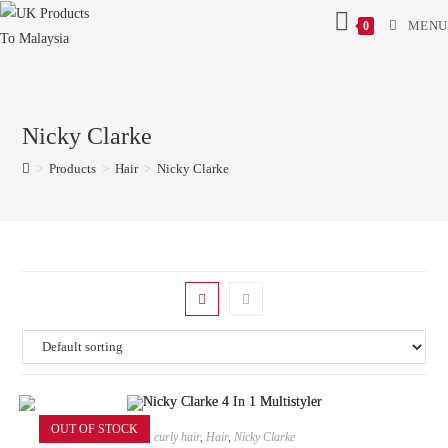
MENU
0
Nicky Clarke
>
Products
>
Hair
>
Nicky Clarke
OUT OF STOCK
curly hair
,
Hair
,
Nicky Clarke