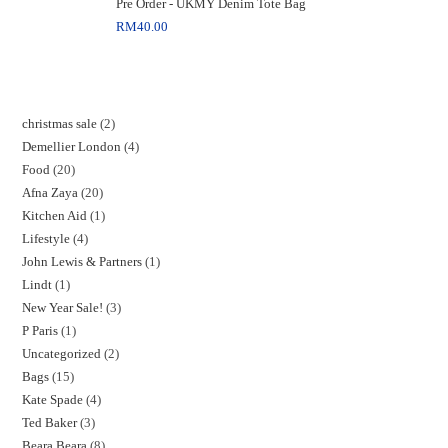
Pre Order - UKMY Denim Tote Bag
RM
40.00
christmas sale
2
Demellier London
4
Food
20
Afna Zaya
20
Kitchen Aid
1
Lifestyle
4
John Lewis & Partners
1
Lindt
1
New Year Sale!
3
P Paris
1
Uncategorized
2
Bags
15
Kate Spade
4
Ted Baker
3
Beara Beara
8