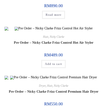
RM
890.00
Read more
Hair
,
Nicky Clarke
Pre Order – Nicky Clarke Frizz Control Hot Air Styler
RM
489.00
Add to cart
Dryer
,
Hair
,
Nicky Clarke
Pre Order – Nicky Clarke Frizz Control Premium Hair Dryer
RM
550.00