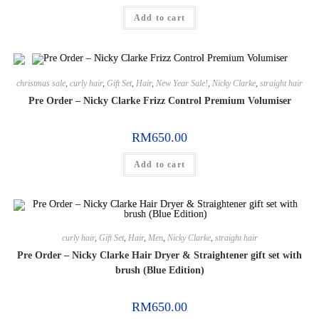
Add to cart
christmas sale
,
curly hair
,
Gift Set
,
Hair
,
New Year Sale!
,
Nicky Clarke
,
straight hair
Pre Order – Nicky Clarke Frizz Control Premium Volumiser
RM
650.00
Add to cart
curly hair
,
Gift Set
,
Hair
,
Men
,
Nicky Clarke
,
straight hair
Pre Order – Nicky Clarke Hair Dryer & Straightener gift set with
brush (Blue Edition)
RM
650.00