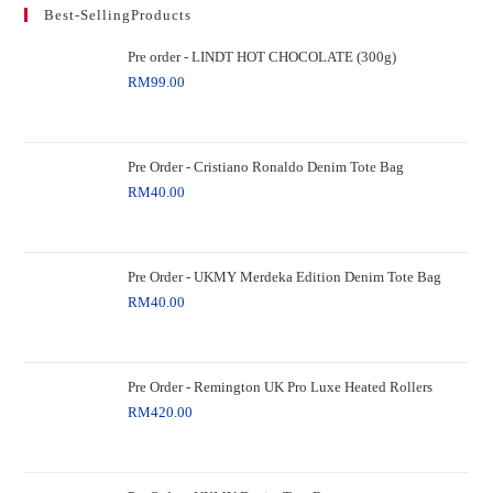
Best-SellingProducts
Pre order - LINDT HOT CHOCOLATE (300g)
RM
99.00
Pre Order - Cristiano Ronaldo Denim Tote Bag
RM
40.00
Pre Order - UKMY Merdeka Edition Denim Tote Bag
RM
40.00
Pre Order - Remington UK Pro Luxe Heated Rollers
RM
420.00