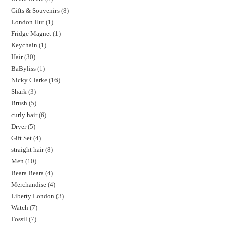
Gifts & Souvenirs
8
London Hut
1
Fridge Magnet
1
Keychain
1
Hair
30
BaByliss
1
Nicky Clarke
16
Shark
3
Brush
5
curly hair
6
Dryer
5
Gift Set
4
straight hair
8
Men
10
Beara Beara
4
Merchandise
4
Liberty London
3
Watch
7
Fossil
7