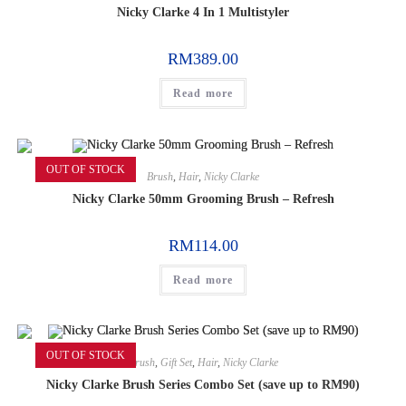
Nicky Clarke 4 In 1 Multistyler
RM
389.00
Read more
OUT OF STOCK
Brush
,
Hair
,
Nicky Clarke
Nicky Clarke 50mm Grooming Brush – Refresh
RM
114.00
Read more
OUT OF STOCK
Brush
,
Gift Set
,
Hair
,
Nicky Clarke
Nicky Clarke Brush Series Combo Set (save up to RM90)