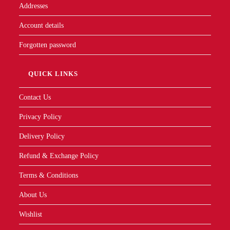
Addresses
Account details
Forgotten password
QUICK LINKS
Contact Us
Privacy Policy
Delivery Policy
Refund & Exchange Policy
Terms & Conditions
About Us
Wishlist