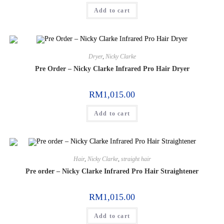
Add to cart
Dryer
,
Nicky Clarke
Pre Order – Nicky Clarke Infrared Pro Hair Dryer
RM
1,015.00
Add to cart
Hair
,
Nicky Clarke
,
straight hair
Pre order – Nicky Clarke Infrared Pro Hair Straightener
RM
1,015.00
Add to cart