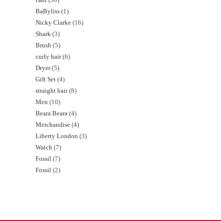
BaByliss
1
Nicky Clarke
16
Shark
3
Brush
5
curly hair
6
Dryer
5
Gift Set
4
straight hair
8
Men
10
Beara Beara
4
Merchandise
4
Liberty London
3
Watch
7
Fossil
7
Fossil
2