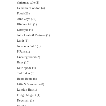
christmas sale
2
Demellier London
4
Food
20
Afna Zaya
20
Kitchen Aid
1
Lifestyle
4
John Lewis & Partners
1
Lindt
1
New Year Sale!
3
P Paris
1
Uncategorized
2
Bags
15
Kate Spade
4
Ted Baker
3
Beara Beara
8
Gifts & Souvenirs
8
London Hut
1
Fridge Magnet
1
Keychain
1
Hair
30