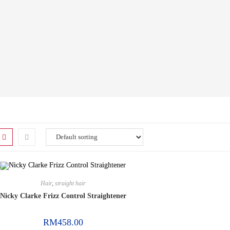
Hair
,
straight hair
Nicky Clarke Frizz Control Straightener
RM
458.00