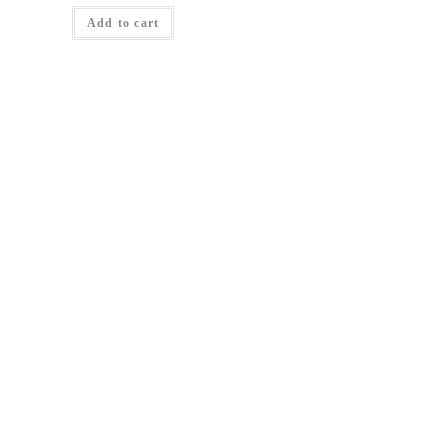
Add to cart