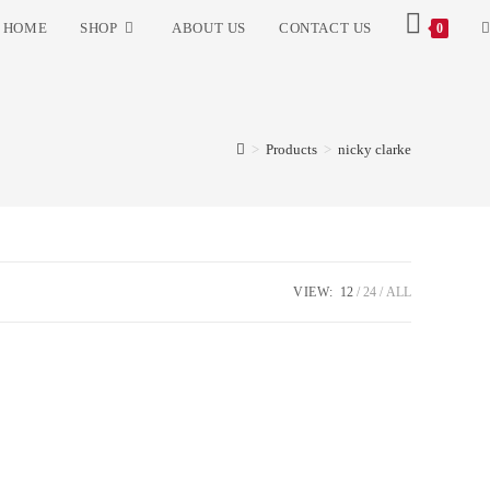
HOME
SHOP
ABOUT US
CONTACT US
0
>
Products
>
nicky clarke
VIEW:
12
24
ALL