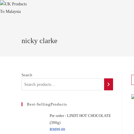
nicky clarke
Search
Best-SellingProducts
Pre order - LINDT HOT CHOCOLATE
(300g)
RM
99.00