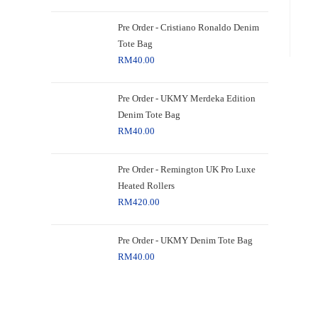
Pre Order - Cristiano Ronaldo Denim
Tote Bag
RM
40.00
Pre Order - UKMY Merdeka Edition
Denim Tote Bag
RM
40.00
Pre Order - Remington UK Pro Luxe
Heated Rollers
RM
420.00
Pre Order - UKMY Denim Tote Bag
RM
40.00