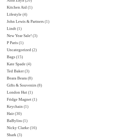
Afna Zaya
20
Kitchen Aid
1
Lifestyle
4
John Lewis & Partners
1
Lindt
1
New Year Sale!
3
P Paris
1
Uncategorized
2
Bags
15
Kate Spade
4
Ted Baker
3
Beara Beara
8
Gifts & Souvenirs
8
London Hut
1
Fridge Magnet
1
Keychain
1
Hair
30
BaByliss
1
Nicky Clarke
16
Shark
3