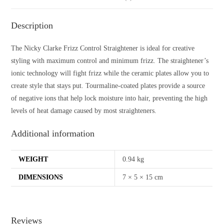
Description
The Nicky Clarke Frizz Control Straightener is ideal for creative
styling with maximum control and minimum frizz. The straightener’s
ionic technology will fight frizz while the ceramic plates allow you to
create style that stays put. Tourmaline-coated plates provide a source
of negative ions that help lock moisture into hair, preventing the high
levels of heat damage caused by most straighteners.
Additional information
WEIGHT
0.94 kg
DIMENSIONS
7 × 5 × 15 cm
Reviews