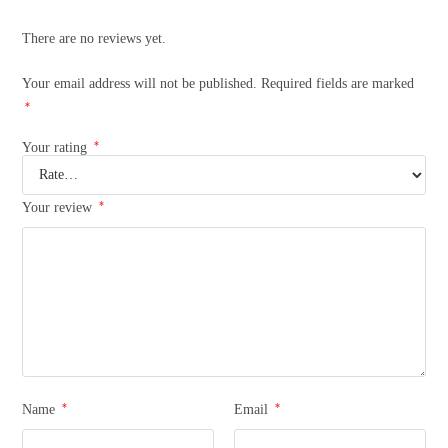
There are no reviews yet.
Your email address will not be published.
Required fields are marked
*
*
Your rating
*
Your review
*
*
Name
Email