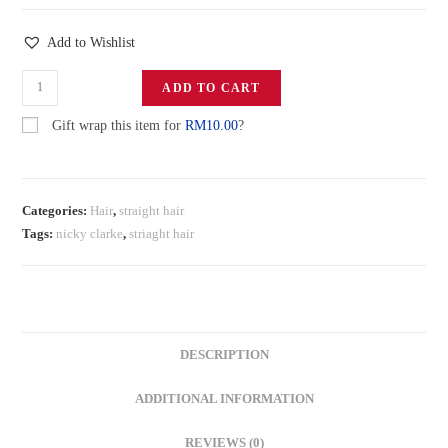
Add to Wishlist
ADD TO CART
Gift wrap this item for
RM
10.00
?
Categories:
Hair
,
straight hair
Tags:
nicky clarke
,
striaght hair
DESCRIPTION
ADDITIONAL INFORMATION
REVIEWS (0)