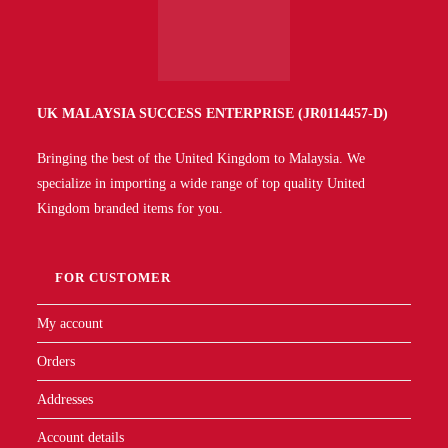
UK MALAYSIA SUCCESS ENTERPRISE (JR0114457-D)
Bringing the best of the United Kingdom to Malaysia. We
specialize in importing a wide range of top quality United
Kingdom branded items for you.
FOR CUSTOMER
My account
Orders
Addresses
Account details