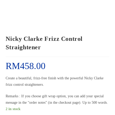
Nicky Clarke Frizz Control
Straightener
RM
458.00
Create a beautiful, frizz-free finish with the powerful Nicky Clarke
frizz control straighteners.
Remarks : If you choose gift wrap option, you can add your special
message in the “order notes” (in the checkout page). Up to 500 words.
2 in stock