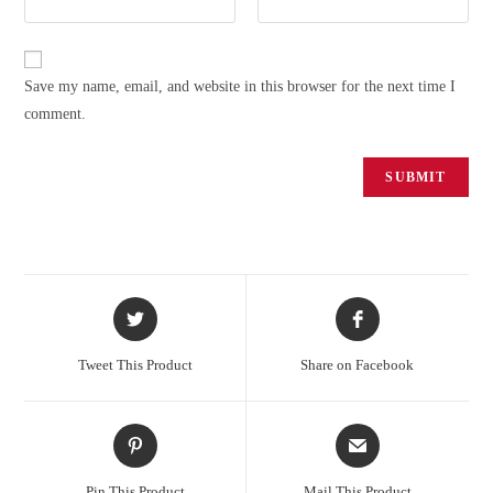
Save my name, email, and website in this browser for the next time I
comment.
Tweet This Product
Share on Facebook
Pin This Product
Mail This Product