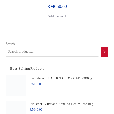
RM
650.00
Add to cart
Search
Best-SellingProducts
Pre order - LINDT HOT CHOCOLATE (300g)
RM
99.00
Pre Order - Cristiano Ronaldo Denim Tote Bag
RM
40.00