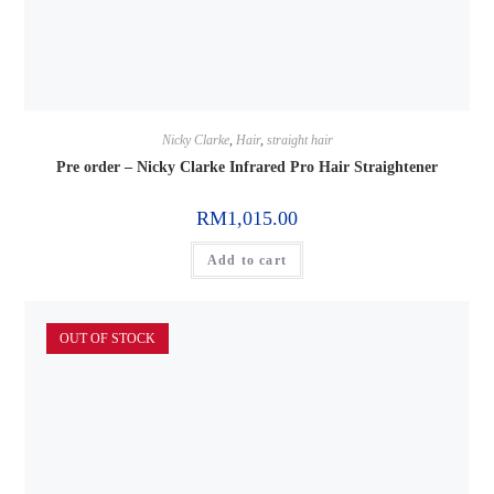
Nicky Clarke
,
Hair
,
straight hair
Pre order – Nicky Clarke Infrared Pro Hair Straightener
RM
1,015.00
Add to cart
OUT OF STOCK