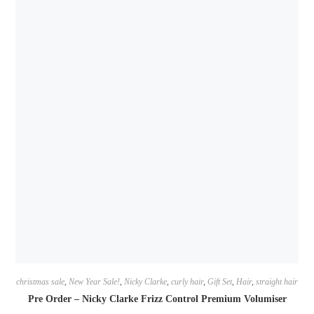
christmas sale
,
New Year Sale!
,
Nicky Clarke
,
curly hair
,
Gift Set
,
Hair
,
straight hair
Pre Order – Nicky Clarke Frizz Control Premium Volumiser