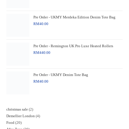
Pre Order - UKMY Merdeka Edition Denim Tote Bag
RM
40.00
Pre Order - Remington UK Pro Luxe Heated Rollers
RM
440.00
Pre Order - UKMY Denim Tote Bag
RM
40.00
christmas sale
2
Demellier London
4
Food
20