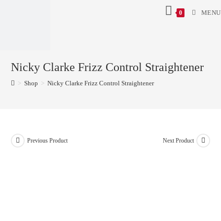
MENU
0
Nicky Clarke Frizz Control Straightener
>
Shop
>
Nicky Clarke Frizz Control Straightener
Previous Product
Next Product