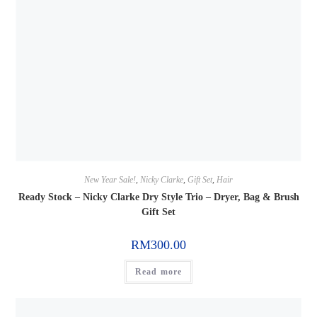
New Year Sale!
,
Nicky Clarke
,
Gift Set
,
Hair
Ready Stock – Nicky Clarke Dry Style Trio – Dryer, Bag & Brush
Gift Set
RM
300.00
Read more