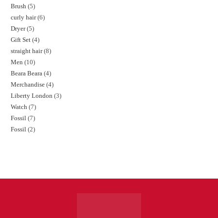
Brush
5
curly hair
6
Dryer
5
Gift Set
4
straight hair
8
Men
10
Beara Beara
4
Merchandise
4
Liberty London
3
Watch
7
Fossil
7
Fossil
2