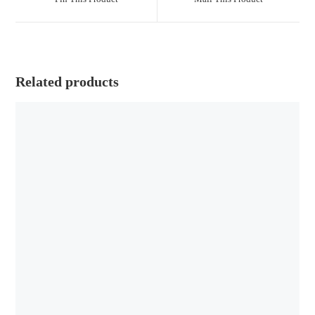
Related products