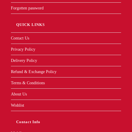
Forgotten password
QUICK LINKS
Contact Us
Privacy Policy
Delivery Policy
Refund & Exchange Policy
Terms & Conditions
About Us
Wishlist
Contact Info